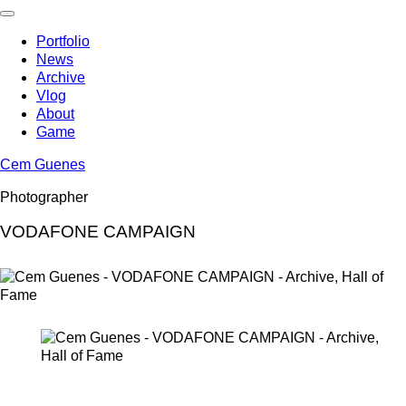
Skip
to
Portfolio
content
News
Archive
Vlog
About
Game
Cem Guenes
Photographer
VODAFONE CAMPAIGN