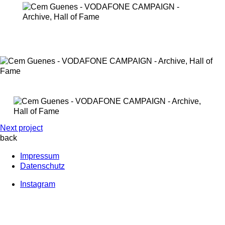
Next project
back
Impressum
Datenschutz
Instagram