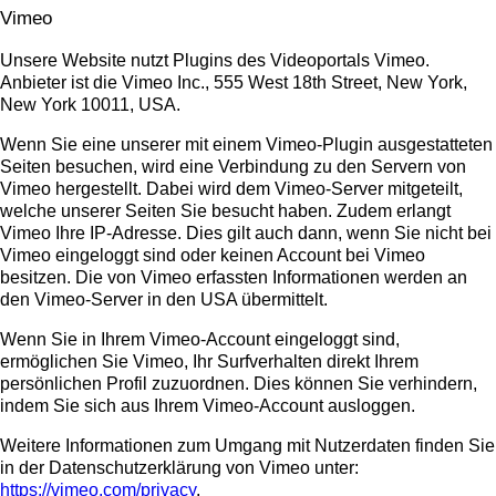
Vimeo
Unsere Website nutzt Plugins des Videoportals Vimeo.
Anbieter ist die Vimeo Inc., 555 West 18th Street, New York,
New York 10011, USA.
Wenn Sie eine unserer mit einem Vimeo-Plugin ausgestatteten
Seiten besuchen, wird eine Verbindung zu den Servern von
Vimeo hergestellt. Dabei wird dem Vimeo-Server mitgeteilt,
welche unserer Seiten Sie besucht haben. Zudem erlangt
Vimeo Ihre IP-Adresse. Dies gilt auch dann, wenn Sie nicht bei
Vimeo eingeloggt sind oder keinen Account bei Vimeo
besitzen. Die von Vimeo erfassten Informationen werden an
den Vimeo-Server in den USA übermittelt.
Wenn Sie in Ihrem Vimeo-Account eingeloggt sind,
ermöglichen Sie Vimeo, Ihr Surfverhalten direkt Ihrem
persönlichen Profil zuzuordnen. Dies können Sie verhindern,
indem Sie sich aus Ihrem Vimeo-Account ausloggen.
Weitere Informationen zum Umgang mit Nutzerdaten finden Sie
in der Datenschutzerklärung von Vimeo unter:
https://vimeo.com/privacy
.