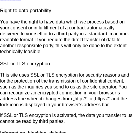
Right to data portability
You have the right to have data which we process based on
your consent or in fulfillment of a contract automatically
delivered to yourself or to a third party in a standard, machine-
readable format. If you require the direct transfer of data to
another responsible party, this will only be done to the extent
technically feasible.
SSL or TLS encryption
This site uses SSL or TLS encryption for security reasons and
for the protection of the transmission of confidential content,
such as the inquiries you send to us as the site operator. You
can recognize an encrypted connection in your browser’s
address line when it changes from „http://“ to „https://“ and the
lock icon is displayed in your browser’s address bar.
If SSL or TLS encryption is activated, the data you transfer to us
cannot be read by third parties.