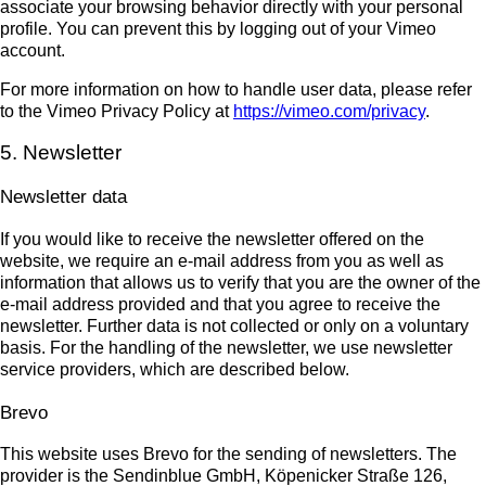
associate your browsing behavior directly with your personal
profile. You can prevent this by logging out of your Vimeo
account.
For more information on how to handle user data, please refer
to the Vimeo Privacy Policy at
https://vimeo.com/privacy
.
5. Newsletter
Newsletter data
If you would like to receive the newsletter offered on the
website, we require an e-mail address from you as well as
information that allows us to verify that you are the owner of the
e-mail address provided and that you agree to receive the
newsletter. Further data is not collected or only on a voluntary
basis. For the handling of the newsletter, we use newsletter
service providers, which are described below.
Brevo
This website uses Brevo for the sending of newsletters. The
provider is the Sendinblue GmbH, Köpenicker Straße 126,