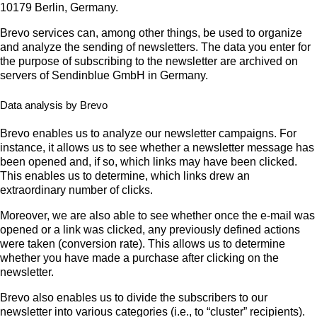
10179 Berlin, Germany.
Brevo services can, among other things, be used to organize
and analyze the sending of newsletters. The data you enter for
the purpose of subscribing to the newsletter are archived on
servers of Sendinblue GmbH in Germany.
Data analysis by Brevo
Brevo enables us to analyze our newsletter campaigns. For
instance, it allows us to see whether a newsletter message has
been opened and, if so, which links may have been clicked.
This enables us to determine, which links drew an
extraordinary number of clicks.
Moreover, we are also able to see whether once the e-mail was
opened or a link was clicked, any previously defined actions
were taken (conversion rate). This allows us to determine
whether you have made a purchase after clicking on the
newsletter.
Brevo also enables us to divide the subscribers to our
newsletter into various categories (i.e., to “cluster” recipients).