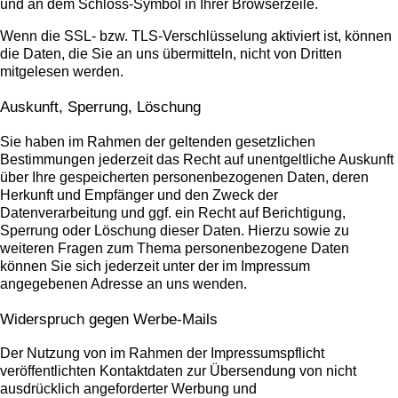
und an dem Schloss-Symbol in Ihrer Browserzeile.
Wenn die SSL- bzw. TLS-Verschlüsselung aktiviert ist, können
die Daten, die Sie an uns übermitteln, nicht von Dritten
mitgelesen werden.
Auskunft, Sperrung, Löschung
Sie haben im Rahmen der geltenden gesetzlichen
Bestimmungen jederzeit das Recht auf unentgeltliche Auskunft
über Ihre gespeicherten personenbezogenen Daten, deren
Herkunft und Empfänger und den Zweck der
Datenverarbeitung und ggf. ein Recht auf Berichtigung,
Sperrung oder Löschung dieser Daten. Hierzu sowie zu
weiteren Fragen zum Thema personenbezogene Daten
können Sie sich jederzeit unter der im Impressum
angegebenen Adresse an uns wenden.
Widerspruch gegen Werbe-Mails
Der Nutzung von im Rahmen der Impressumspflicht
veröffentlichten Kontaktdaten zur Übersendung von nicht
ausdrücklich angeforderter Werbung und