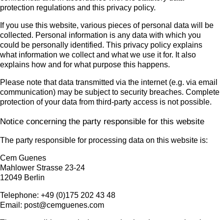
protection regulations and this privacy policy.
If you use this website, various pieces of personal data will be
collected. Personal information is any data with which you
could be personally identified. This privacy policy explains
what information we collect and what we use it for. It also
explains how and for what purpose this happens.
Please note that data transmitted via the internet (e.g. via email
communication) may be subject to security breaches. Complete
protection of your data from third-party access is not possible.
Notice concerning the party responsible for this website
The party responsible for processing data on this website is:
Cem Guenes
Mahlower Strasse 23-24
12049 Berlin
Telephone: +49 (0)175 202 43 48
Email: post@cemguenes.com