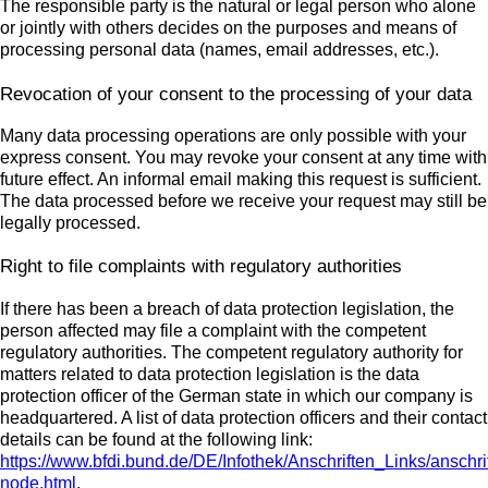
The responsible party is the natural or legal person who alone
or jointly with others decides on the purposes and means of
processing personal data (names, email addresses, etc.).
Revocation of your consent to the processing of your data
Many data processing operations are only possible with your
express consent. You may revoke your consent at any time with
future effect. An informal email making this request is sufficient.
The data processed before we receive your request may still be
legally processed.
Right to file complaints with regulatory authorities
If there has been a breach of data protection legislation, the
person affected may file a complaint with the competent
regulatory authorities. The competent regulatory authority for
matters related to data protection legislation is the data
protection officer of the German state in which our company is
headquartered. A list of data protection officers and their contact
details can be found at the following link:
https://www.bfdi.bund.de/DE/Infothek/Anschriften_Links/anschri
node.html
.