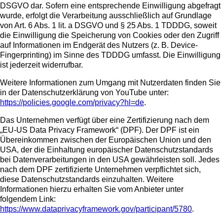
DSGVO dar. Sofern eine entsprechende Einwilligung abgefragt
wurde, erfolgt die Verarbeitung ausschließlich auf Grundlage
von Art. 6 Abs. 1 lit. a DSGVO und § 25 Abs. 1 TDDDG, soweit
die Einwilligung die Speicherung von Cookies oder den Zugriff
auf Informationen im Endgerät des Nutzers (z. B. Device-
Fingerprinting) im Sinne des TDDDG umfasst. Die Einwilligung
ist jederzeit widerrufbar.
Weitere Informationen zum Umgang mit Nutzerdaten finden Sie
in der Datenschutzerklärung von YouTube unter:
https://policies.google.com/privacy?hl=de
.
Das Unternehmen verfügt über eine Zertifizierung nach dem
„EU-US Data Privacy Framework“ (DPF). Der DPF ist ein
Übereinkommen zwischen der Europäischen Union und den
USA, der die Einhaltung europäischer Datenschutzstandards
bei Datenverarbeitungen in den USA gewährleisten soll. Jedes
nach dem DPF zertifizierte Unternehmen verpflichtet sich,
diese Datenschutzstandards einzuhalten. Weitere
Informationen hierzu erhalten Sie vom Anbieter unter
folgendem Link:
https://www.dataprivacyframework.gov/participant/5780
.