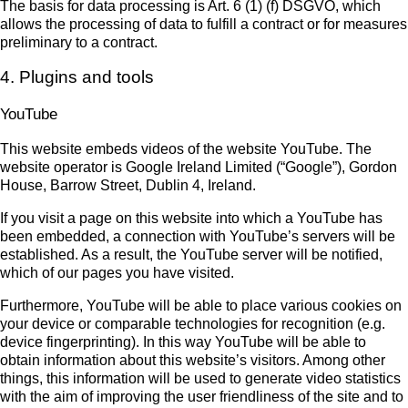
The basis for data processing is Art. 6 (1) (f) DSGVO, which
allows the processing of data to fulfill a contract or for measures
preliminary to a contract.
4. Plugins and tools
YouTube
This website embeds videos of the website YouTube. The
website operator is Google Ireland Limited (“Google”), Gordon
House, Barrow Street, Dublin 4, Ireland.
If you visit a page on this website into which a YouTube has
been embedded, a connection with YouTube’s servers will be
established. As a result, the YouTube server will be notified,
which of our pages you have visited.
Furthermore, YouTube will be able to place various cookies on
your device or comparable technologies for recognition (e.g.
device fingerprinting). In this way YouTube will be able to
obtain information about this website’s visitors. Among other
things, this information will be used to generate video statistics
with the aim of improving the user friendliness of the site and to