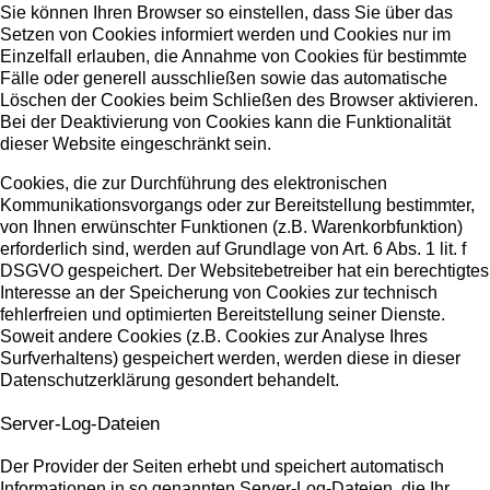
Sie können Ihren Browser so einstellen, dass Sie über das
Setzen von Cookies informiert werden und Cookies nur im
Einzelfall erlauben, die Annahme von Cookies für bestimmte
Fälle oder generell ausschließen sowie das automatische
Löschen der Cookies beim Schließen des Browser aktivieren.
Bei der Deaktivierung von Cookies kann die Funktionalität
dieser Website eingeschränkt sein.
Cookies, die zur Durchführung des elektronischen
Kommunikationsvorgangs oder zur Bereitstellung bestimmter,
von Ihnen erwünschter Funktionen (z.B. Warenkorbfunktion)
erforderlich sind, werden auf Grundlage von Art. 6 Abs. 1 lit. f
DSGVO gespeichert. Der Websitebetreiber hat ein berechtigtes
Interesse an der Speicherung von Cookies zur technisch
fehlerfreien und optimierten Bereitstellung seiner Dienste.
Soweit andere Cookies (z.B. Cookies zur Analyse Ihres
Surfverhaltens) gespeichert werden, werden diese in dieser
Datenschutzerklärung gesondert behandelt.
Server-Log-Dateien
Der Provider der Seiten erhebt und speichert automatisch
Informationen in so genannten Server-Log-Dateien, die Ihr