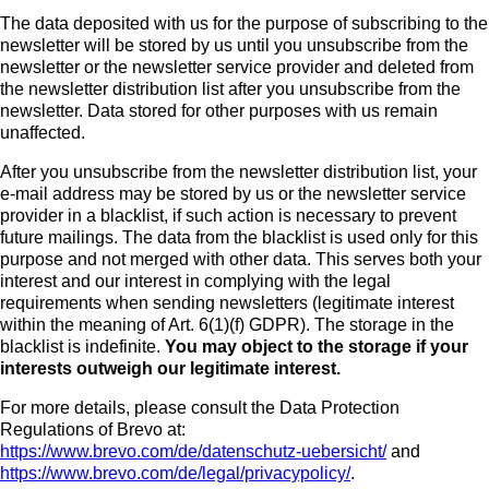
The data deposited with us for the purpose of subscribing to the
newsletter will be stored by us until you unsubscribe from the
newsletter or the newsletter service provider and deleted from
the newsletter distribution list after you unsubscribe from the
newsletter. Data stored for other purposes with us remain
unaffected.
After you unsubscribe from the newsletter distribution list, your
e-mail address may be stored by us or the newsletter service
provider in a blacklist, if such action is necessary to prevent
future mailings. The data from the blacklist is used only for this
purpose and not merged with other data. This serves both your
interest and our interest in complying with the legal
requirements when sending newsletters (legitimate interest
within the meaning of Art. 6(1)(f) GDPR). The storage in the
blacklist is indefinite.
You may object to the storage if your
interests outweigh our legitimate interest.
For more details, please consult the Data Protection
Regulations of Brevo at:
https://www.brevo.com/de/datenschutz-uebersicht/
and
https://www.brevo.com/de/legal/privacypolicy/
.