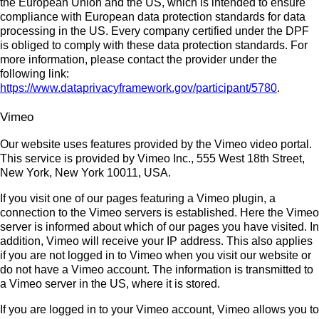
the European Union and the US, which is intended to ensure
compliance with European data protection standards for data
processing in the US. Every company certified under the DPF
is obliged to comply with these data protection standards. For
more information, please contact the provider under the
following link:
https://www.dataprivacyframework.gov/participant/5780
.
Vimeo
Our website uses features provided by the Vimeo video portal.
This service is provided by Vimeo Inc., 555 West 18th Street,
New York, New York 10011, USA.
If you visit one of our pages featuring a Vimeo plugin, a
connection to the Vimeo servers is established. Here the Vimeo
server is informed about which of our pages you have visited. In
addition, Vimeo will receive your IP address. This also applies
if you are not logged in to Vimeo when you visit our website or
do not have a Vimeo account. The information is transmitted to
a Vimeo server in the US, where it is stored.
If you are logged in to your Vimeo account, Vimeo allows you to