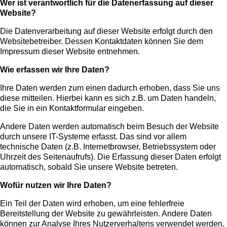
Wer ist verantwortlich für die Datenerfassung auf dieser
Website?
Die Datenverarbeitung auf dieser Website erfolgt durch den
Websitebetreiber. Dessen Kontaktdaten können Sie dem
Impressum dieser Website entnehmen.
Wie erfassen wir Ihre Daten?
Ihre Daten werden zum einen dadurch erhoben, dass Sie uns
diese mitteilen. Hierbei kann es sich z.B. um Daten handeln,
die Sie in ein Kontaktformular eingeben.
Andere Daten werden automatisch beim Besuch der Website
durch unsere IT-Systeme erfasst. Das sind vor allem
technische Daten (z.B. Internetbrowser, Betriebssystem oder
Uhrzeit des Seitenaufrufs). Die Erfassung dieser Daten erfolgt
automatisch, sobald Sie unsere Website betreten.
Wofür nutzen wir Ihre Daten?
Ein Teil der Daten wird erhoben, um eine fehlerfreie
Bereitstellung der Website zu gewährleisten. Andere Daten
können zur Analyse Ihres Nutzerverhaltens verwendet werden.