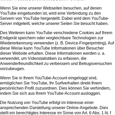
Wenn Sie eine unserer Webseiten besuchen, auf denen
YouTube eingebunden ist, wird eine Verbindung zu den
Servern von YouTube hergestellt. Dabei wird dem YouTube-
Server mitgeteilt, welche unserer Seiten Sie besucht haben.
Des Weiteren kann YouTube verschiedene Cookies auf Ihrem
Endgerät speichern oder vergleichbare Technologien zur
Wiedererkennung verwenden (z. B. Device-Fingerprinting). Auf
diese Weise kann YouTube Informationen über Besucher
dieser Website erhalten. Diese Informationen werden u. a.
verwendet, um Videostatistiken zu erfassen, die
Anwenderfreundlichkeit zu verbessern und Betrugsversuchen
vorzubeugen.
Wenn Sie in Ihrem YouTube-Account eingeloggt sind,
ermöglichen Sie YouTube, Ihr Surfverhalten direkt Ihrem
persönlichen Profil zuzuordnen. Dies können Sie verhindern,
indem Sie sich aus Ihrem YouTube-Account ausloggen.
Die Nutzung von YouTube erfolgt im Interesse einer
ansprechenden Darstellung unserer Online-Angebote. Dies
stellt ein berechtigtes Interesse im Sinne von Art. 6 Abs. 1 lit. f