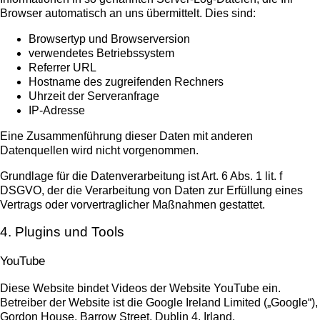
Browser automatisch an uns übermittelt. Dies sind:
Browsertyp und Browserversion
verwendetes Betriebssystem
Referrer URL
Hostname des zugreifenden Rechners
Uhrzeit der Serveranfrage
IP-Adresse
Eine Zusammenführung dieser Daten mit anderen
Datenquellen wird nicht vorgenommen.
Grundlage für die Datenverarbeitung ist Art. 6 Abs. 1 lit. f
DSGVO, der die Verarbeitung von Daten zur Erfüllung eines
Vertrags oder vorvertraglicher Maßnahmen gestattet.
4. Plugins und Tools
YouTube
Diese Website bindet Videos der Website YouTube ein.
Betreiber der Website ist die Google Ireland Limited („Google“),
Gordon House, Barrow Street, Dublin 4, Irland.