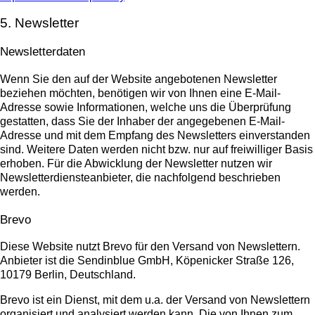
5. Newsletter
Newsletter­daten
Wenn Sie den auf der Website angebotenen Newsletter
beziehen möchten, benötigen wir von Ihnen eine E-Mail-
Adresse sowie Informationen, welche uns die Überprüfung
gestatten, dass Sie der Inhaber der angegebenen E-Mail-
Adresse und mit dem Empfang des Newsletters einverstanden
sind. Weitere Daten werden nicht bzw. nur auf freiwilliger Basis
erhoben. Für die Abwicklung der Newsletter nutzen wir
Newsletterdiensteanbieter, die nachfolgend beschrieben
werden.
Brevo
Diese Website nutzt Brevo für den Versand von Newslettern.
Anbieter ist die Sendinblue GmbH, Köpenicker Straße 126,
10179 Berlin, Deutschland.
Brevo ist ein Dienst, mit dem u.a. der Versand von Newslettern
organisiert und analysiert werden kann. Die von Ihnen zum