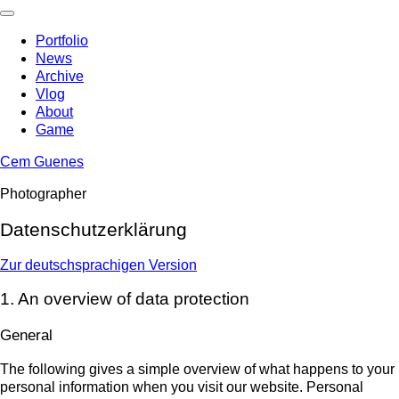
Skip
to
Portfolio
content
News
Archive
Vlog
About
Game
Cem Guenes
Photographer
Datenschutzerklärung
Zur deutschsprachigen Version
1. An overview of data protection
General
The following gives a simple overview of what happens to your
personal information when you visit our website. Personal