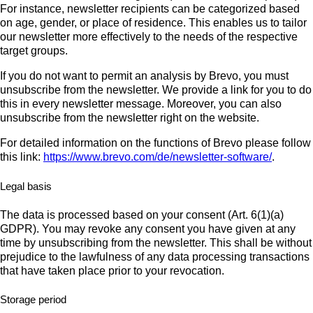
For instance, newsletter recipients can be categorized based
on age, gender, or place of residence. This enables us to tailor
our newsletter more effectively to the needs of the respective
target groups.
If you do not want to permit an analysis by Brevo, you must
unsubscribe from the newsletter. We provide a link for you to do
this in every newsletter message. Moreover, you can also
unsubscribe from the newsletter right on the website.
For detailed information on the functions of Brevo please follow
this link:
https://www.brevo.com/de/newsletter-software/
.
Legal basis
The data is processed based on your consent (Art. 6(1)(a)
GDPR). You may revoke any consent you have given at any
time by unsubscribing from the newsletter. This shall be without
prejudice to the lawfulness of any data processing transactions
that have taken place prior to your revocation.
Storage period