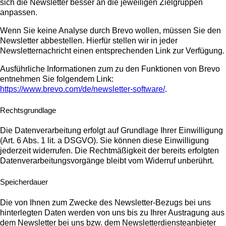
sich die Newsletter besser an die jeweiligen Zielgruppen
anpassen.
Wenn Sie keine Analyse durch Brevo wollen, müssen Sie den
Newsletter abbestellen. Hierfür stellen wir in jeder
Newsletternachricht einen entsprechenden Link zur Verfügung.
Ausführliche Informationen zum zu den Funktionen von Brevo
entnehmen Sie folgendem Link:
https://www.brevo.com/de/newsletter-software/
.
Rechtsgrundlage
Die Datenverarbeitung erfolgt auf Grundlage Ihrer Einwilligung
(Art. 6 Abs. 1 lit. a DSGVO). Sie können diese Einwilligung
jederzeit widerrufen. Die Rechtmäßigkeit der bereits erfolgten
Datenverarbeitungsvorgänge bleibt vom Widerruf unberührt.
Speicherdauer
Die von Ihnen zum Zwecke des Newsletter-Bezugs bei uns
hinterlegten Daten werden von uns bis zu Ihrer Austragung aus
dem Newsletter bei uns bzw. dem Newsletterdiensteanbieter