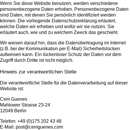
Wenn Sie diese Website benutzen, werden verschiedene
personenbezogene Daten erhoben. Personenbezogene Daten
sind Daten, mit denen Sie persönlich identifiziert werden
können. Die vorliegende Datenschutzerklärung erläutert,
welche Daten wir erheben und wofür wir sie nutzen. Sie
erläutert auch, wie und zu welchem Zweck das geschieht.
Wir weisen darauf hin, dass die Datenübertragung im Internet
(z.B. bei der Kommunikation per E-Mail) Sicherheitslücken
aufweisen kann. Ein lückenloser Schutz der Daten vor dem
Zugriff durch Dritte ist nicht möglich.
Hinweis zur verantwortlichen Stelle
Die verantwortliche Stelle für die Datenverarbeitung auf dieser
Website ist:
Cem Guenes
Mahlower Strasse 23-24
12049 Berlin
Telefon: +49 (0)175 202 43 48
E-Mail: post@cemguenes.com