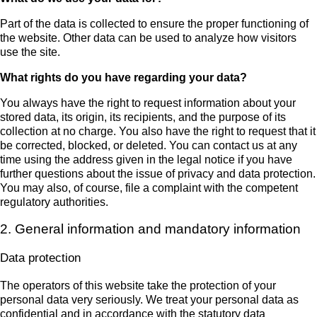
Part of the data is collected to ensure the proper functioning of
the website. Other data can be used to analyze how visitors
use the site.
What rights do you have regarding your data?
You always have the right to request information about your
stored data, its origin, its recipients, and the purpose of its
collection at no charge. You also have the right to request that it
be corrected, blocked, or deleted. You can contact us at any
time using the address given in the legal notice if you have
further questions about the issue of privacy and data protection.
You may also, of course, file a complaint with the competent
regulatory authorities.
2. General information and mandatory information
Data protection
The operators of this website take the protection of your
personal data very seriously. We treat your personal data as
confidential and in accordance with the statutory data