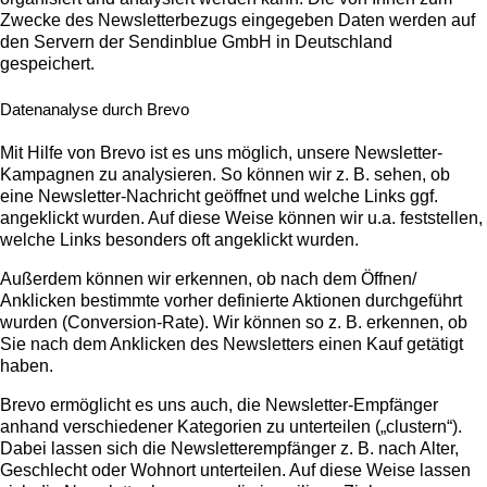
Zwecke des Newsletterbezugs eingegeben Daten werden auf
den Servern der Sendinblue GmbH in Deutschland
gespeichert.
Datenanalyse durch Brevo
Mit Hilfe von Brevo ist es uns möglich, unsere Newsletter-
Kampagnen zu analysieren. So können wir z. B. sehen, ob
eine Newsletter-Nachricht geöffnet und welche Links ggf.
angeklickt wurden. Auf diese Weise können wir u.a. feststellen,
welche Links besonders oft angeklickt wurden.
Außerdem können wir erkennen, ob nach dem Öffnen/
Anklicken bestimmte vorher definierte Aktionen durchgeführt
wurden (Conversion-Rate). Wir können so z. B. erkennen, ob
Sie nach dem Anklicken des Newsletters einen Kauf getätigt
haben.
Brevo ermöglicht es uns auch, die Newsletter-Empfänger
anhand verschiedener Kategorien zu unterteilen („clustern“).
Dabei lassen sich die Newsletterempfänger z. B. nach Alter,
Geschlecht oder Wohnort unterteilen. Auf diese Weise lassen