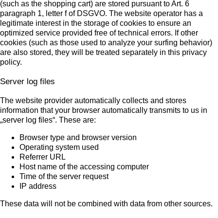
(such as the shopping cart) are stored pursuant to Art. 6
paragraph 1, letter f of DSGVO. The website operator has a
legitimate interest in the storage of cookies to ensure an
optimized service provided free of technical errors. If other
cookies (such as those used to analyze your surfing behavior)
are also stored, they will be treated separately in this privacy
policy.
Server log files
The website provider automatically collects and stores
information that your browser automatically transmits to us in
„server log files“. These are:
Browser type and browser version
Operating system used
Referrer URL
Host name of the accessing computer
Time of the server request
IP address
These data will not be combined with data from other sources.