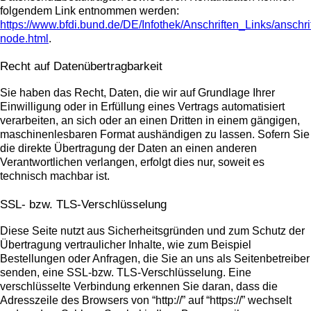
folgendem Link entnommen werden:
https://www.bfdi.bund.de/DE/Infothek/Anschriften_Links/anschri
node.html
.
Recht auf Datenübertragbarkeit
Sie haben das Recht, Daten, die wir auf Grundlage Ihrer
Einwilligung oder in Erfüllung eines Vertrags automatisiert
verarbeiten, an sich oder an einen Dritten in einem gängigen,
maschinenlesbaren Format aushändigen zu lassen. Sofern Sie
die direkte Übertragung der Daten an einen anderen
Verantwortlichen verlangen, erfolgt dies nur, soweit es
technisch machbar ist.
SSL- bzw. TLS-Verschlüsselung
Diese Seite nutzt aus Sicherheitsgründen und zum Schutz der
Übertragung vertraulicher Inhalte, wie zum Beispiel
Bestellungen oder Anfragen, die Sie an uns als Seitenbetreiber
senden, eine SSL-bzw. TLS-Verschlüsselung. Eine
verschlüsselte Verbindung erkennen Sie daran, dass die
Adresszeile des Browsers von “http://” auf “https://” wechselt