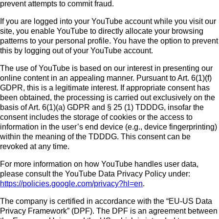
prevent attempts to commit fraud.
If you are logged into your YouTube account while you visit our
site, you enable YouTube to directly allocate your browsing
patterns to your personal profile. You have the option to prevent
this by logging out of your YouTube account.
The use of YouTube is based on our interest in presenting our
online content in an appealing manner. Pursuant to Art. 6(1)(f)
GDPR, this is a legitimate interest. If appropriate consent has
been obtained, the processing is carried out exclusively on the
basis of Art. 6(1)(a) GDPR and § 25 (1) TDDDG, insofar the
consent includes the storage of cookies or the access to
information in the user’s end device (e.g., device fingerprinting)
within the meaning of the TDDDG. This consent can be
revoked at any time.
For more information on how YouTube handles user data,
please consult the YouTube Data Privacy Policy under:
https://policies.google.com/privacy?hl=en
.
The company is certified in accordance with the “EU-US Data
Privacy Framework” (DPF). The DPF is an agreement between