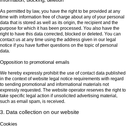
Information, blocking, deletion
As permitted by law, you have the right to be provided at any
time with information free of charge about any of your personal
data that is stored as well as its origin, the recipient and the
purpose for which it has been processed. You also have the
right to have this data corrected, blocked or deleted. You can
contact us at any time using the address given in our legal
notice if you have further questions on the topic of personal
data.
Opposition to promotional emails
We hereby expressly prohibit the use of contact data published
in the context of website legal notice requirements with regard
to sending promotional and informational materials not
expressly requested. The website operator reserves the right to
take specific legal action if unsolicited advertising material,
such as email spam, is received.
3. Data collection on our website
Cookies