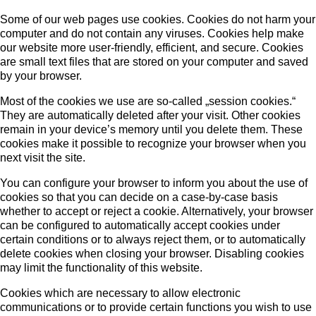
Some of our web pages use cookies. Cookies do not harm your
computer and do not contain any viruses. Cookies help make
our website more user-friendly, efficient, and secure. Cookies
are small text files that are stored on your computer and saved
by your browser.
Most of the cookies we use are so-called „session cookies.“
They are automatically deleted after your visit. Other cookies
remain in your device’s memory until you delete them. These
cookies make it possible to recognize your browser when you
next visit the site.
You can configure your browser to inform you about the use of
cookies so that you can decide on a case-by-case basis
whether to accept or reject a cookie. Alternatively, your browser
can be configured to automatically accept cookies under
certain conditions or to always reject them, or to automatically
delete cookies when closing your browser. Disabling cookies
may limit the functionality of this website.
Cookies which are necessary to allow electronic
communications or to provide certain functions you wish to use