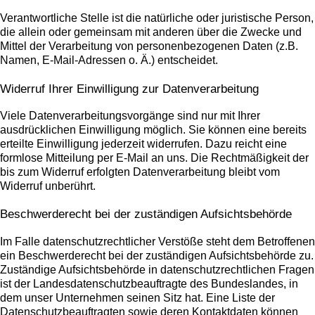
Verantwortliche Stelle ist die natürliche oder juristische Person,
die allein oder gemeinsam mit anderen über die Zwecke und
Mittel der Verarbeitung von personenbezogenen Daten (z.B.
Namen, E-Mail-Adressen o. Ä.) entscheidet.
Widerruf Ihrer Einwilligung zur Datenverarbeitung
Viele Datenverarbeitungsvorgänge sind nur mit Ihrer
ausdrücklichen Einwilligung möglich. Sie können eine bereits
erteilte Einwilligung jederzeit widerrufen. Dazu reicht eine
formlose Mitteilung per E-Mail an uns. Die Rechtmäßigkeit der
bis zum Widerruf erfolgten Datenverarbeitung bleibt vom
Widerruf unberührt.
Beschwerderecht bei der zuständigen Aufsichtsbehörde
Im Falle datenschutzrechtlicher Verstöße steht dem Betroffenen
ein Beschwerderecht bei der zuständigen Aufsichtsbehörde zu.
Zuständige Aufsichtsbehörde in datenschutzrechtlichen Fragen
ist der Landesdatenschutzbeauftragte des Bundeslandes, in
dem unser Unternehmen seinen Sitz hat. Eine Liste der
Datenschutzbeauftragten sowie deren Kontaktdaten können