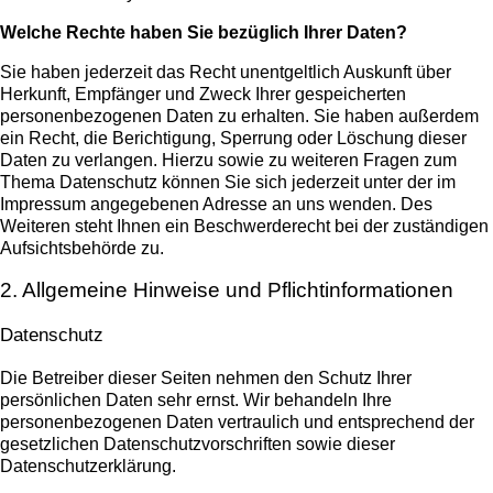
Welche Rechte haben Sie bezüglich Ihrer Daten?
Sie haben jederzeit das Recht unentgeltlich Auskunft über
Herkunft, Empfänger und Zweck Ihrer gespeicherten
personenbezogenen Daten zu erhalten. Sie haben außerdem
ein Recht, die Berichtigung, Sperrung oder Löschung dieser
Daten zu verlangen. Hierzu sowie zu weiteren Fragen zum
Thema Datenschutz können Sie sich jederzeit unter der im
Impressum angegebenen Adresse an uns wenden. Des
Weiteren steht Ihnen ein Beschwerderecht bei der zuständigen
Aufsichtsbehörde zu.
2. Allgemeine Hinweise und Pflichtinformationen
Datenschutz
Die Betreiber dieser Seiten nehmen den Schutz Ihrer
persönlichen Daten sehr ernst. Wir behandeln Ihre
personenbezogenen Daten vertraulich und entsprechend der
gesetzlichen Datenschutzvorschriften sowie dieser
Datenschutzerklärung.