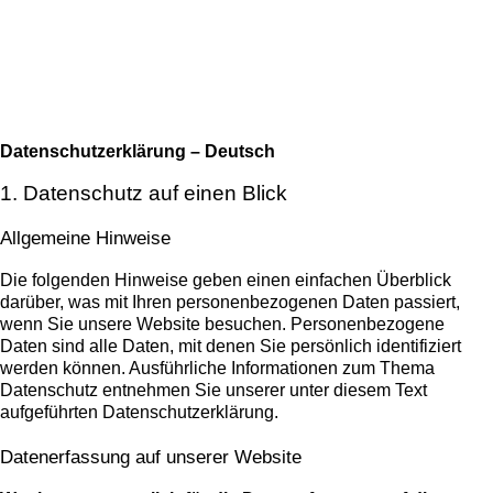
Datenschutzerklärung – Deutsch
1. Datenschutz auf einen Blick
Allgemeine Hinweise
Die folgenden Hinweise geben einen einfachen Überblick
darüber, was mit Ihren personenbezogenen Daten passiert,
wenn Sie unsere Website besuchen. Personenbezogene
Daten sind alle Daten, mit denen Sie persönlich identifiziert
werden können. Ausführliche Informationen zum Thema
Datenschutz entnehmen Sie unserer unter diesem Text
aufgeführten Datenschutzerklärung.
Datenerfassung auf unserer Website