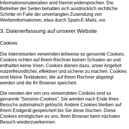
Informationsmaterialien wird hiermit widersprochen. Die
Betreiber der Seiten behalten sich ausdrücklich rechtliche
Schritte im Falle der unverlangten Zusendung von
Werbeinformationen, etwa durch Spam-E-Mails, vor.
3. Datenerfassung auf unserer Website
Cookies
Die Internetseiten verwenden teilweise so genannte Cookies.
Cookies richten auf Ihrem Rechner keinen Schaden an und
enthalten keine Viren. Cookies dienen dazu, unser Angebot
nutzerfreundlicher, effektiver und sicherer zu machen. Cookies
sind kleine Textdateien, die auf Ihrem Rechner abgelegt
werden und die Ihr Browser speichert.
Die meisten der von uns verwendeten Cookies sind so
genannte “Session-Cookies”. Sie werden nach Ende Ihres
Besuchs automatisch gelöscht. Andere Cookies bleiben auf
Ihrem Endgerät gespeichert bis Sie diese löschen. Diese
Cookies ermöglichen es uns, Ihren Browser beim nächsten
Besuch wiederzuerkennen.