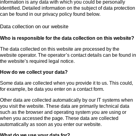
information is any data with which you could be personally
identified. Detailed information on the subject of data protection
can be found in our privacy policy found below.
Data collection on our website
Who is responsible for the data collection on this website?
The data collected on this website are processed by the
website operator. The operator’s contact details can be found in
the website’s required legal notice.
How do we collect your data?
Some data are collected when you provide it to us. This could,
for example, be data you enter on a contact form.
Other data are collected automatically by our IT systems when
you visit the website. These data are primarily technical data
such as the browser and operating system you are using or
when you accessed the page. These data are collected
automatically as soon as you enter our website.
What do we use your data for?