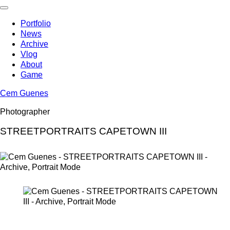
Skip
to
Portfolio
content
News
Archive
Vlog
About
Game
Cem Guenes
Photographer
STREETPORTRAITS CAPETOWN III