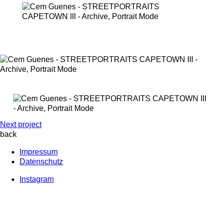
Next project
back
Impressum
Datenschutz
Instagram