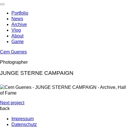
Skip
to
Portfolio
content
News
Archive
Vlog
About
Game
Cem Guenes
Photographer
JUNGE STERNE CAMPAIGN
Next project
back
Impressum
Datenschutz