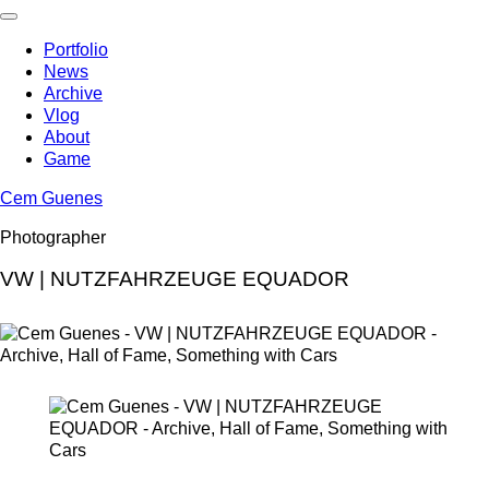
Skip
to
Portfolio
content
News
Archive
Vlog
About
Game
Cem Guenes
Photographer
VW | NUTZFAHRZEUGE EQUADOR