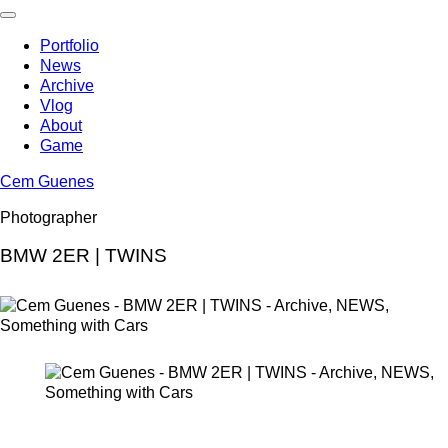
Skip
to
Portfolio
content
News
Archive
Vlog
About
Game
Cem Guenes
Photographer
BMW 2ER | TWINS