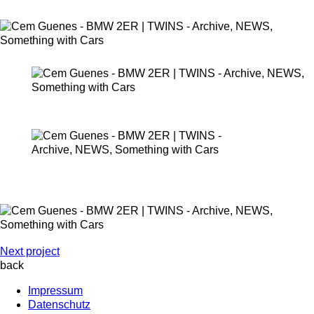
Next project
back
Impressum
Datenschutz