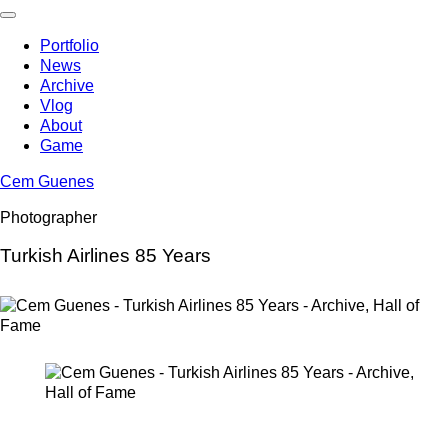
Skip
to
Portfolio
content
News
Archive
Vlog
About
Game
Cem Guenes
Photographer
Turkish Airlines 85 Years