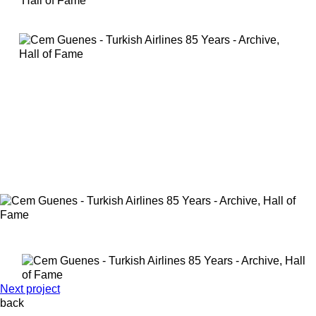
Next project
back