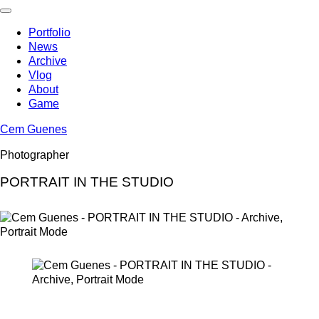
Skip
to
Portfolio
content
News
Archive
Vlog
About
Game
Cem Guenes
Photographer
PORTRAIT IN THE STUDIO